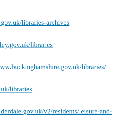
.gov.uk/libraries-archives
ey.gov.uk/libraries
www.buckinghamshire.gov.uk/libraries/
uk/libraries
derdale.gov.uk/v2/residents/leisure-and-