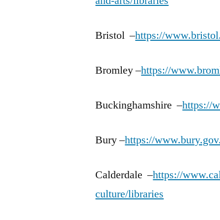
and-arts/libraries
Bristol –
https://www.bristol
Bromley –
https://www.broml
Buckinghamshire –
https://
Bury –
https://www.bury.gov.
Calderdale –
https://www.cal
culture/libraries