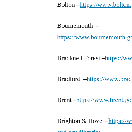
Bolton –
https://www.bolton.
Bournemouth –
https://www.bournemouth.gov
Bracknell Forest –
https://ww
Bradford –
https://www.bradf
Brent –
https://www.brent.gov
Brighton & Hove –
https://