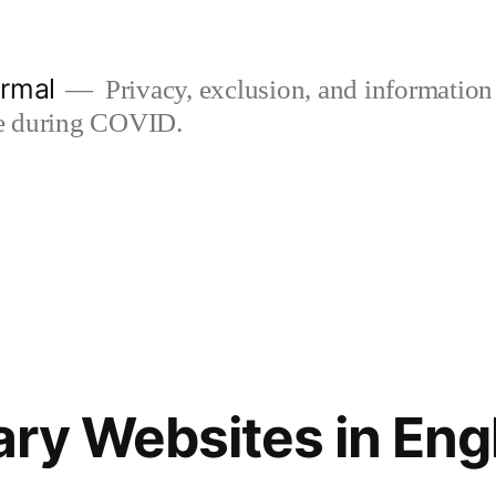
rmal
Privacy, exclusion, and information
use during COVID.
rary Websites in En