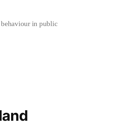
 behaviour in public
gland