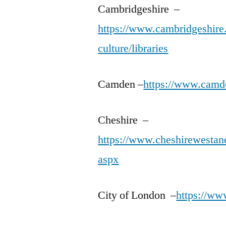
Cambridgeshire –
https://www.cambridgeshire.g
culture/libraries
Camden –
https://www.camde
Cheshire –
https://www.cheshirewestandc
aspx
City of London –
https://www