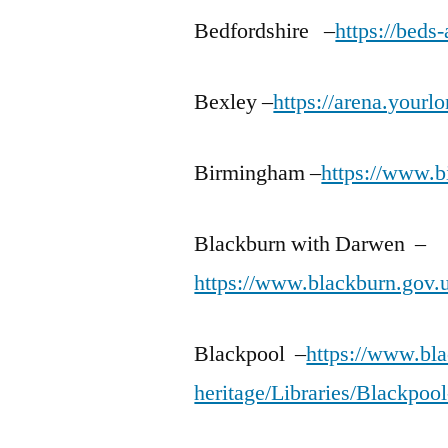
Bedfordshire –
https://beds
Bexley –
https://arena.yourl
Birmingham –
https://www.b
Blackburn with Darwen –
https://www.blackburn.gov.u
Blackpool –
https://www.bla
heritage/Libraries/Blackpool