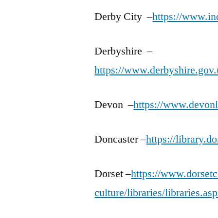
Derby City –
https://www.ind
Derbyshire –
https://www.derbyshire.gov.uk
Devon –
https://www.devonl
Doncaster –
https://library.
Dorset –
https://www.dorsetco
culture/libraries/libraries.as