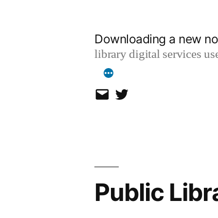
Skip
to
Downloading a new no
content
library digital services 
Email
Twitter
Public Lib