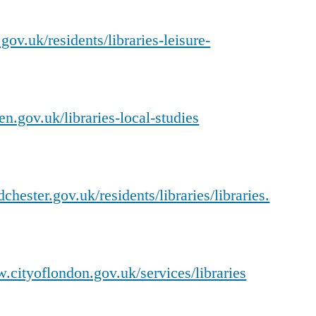
ov.uk/residents/libraries-leisure-
n.gov.uk/libraries-local-studies
hester.gov.uk/residents/libraries/libraries.
.cityoflondon.gov.uk/services/libraries