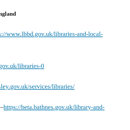
England
s://www.lbbd.gov.uk/libraries-and-local-
gov.uk/libraries-0
ley.gov.uk/services/libraries/
 –
https://beta.bathnes.gov.uk/library-and-