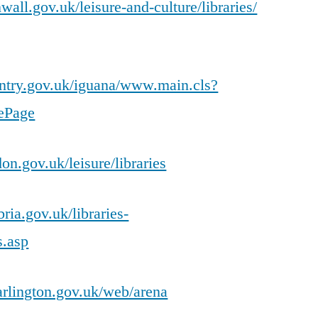
all.gov.uk/leisure-and-culture/libraries/
ventry.gov.uk/iguana/www.main.cls?
ePage
on.gov.uk/leisure/libraries
ia.gov.uk/libraries-
s.asp
rlington.gov.uk/web/arena