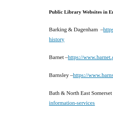
Public Library Websites in 
Barking & Dagenham –
http
history
Barnet –
https://www.barnet.
Barnsley –
https://www.barns
Bath & North East Somerset
information-services