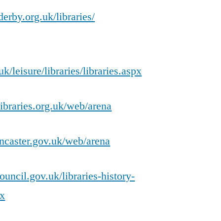
erby.org.uk/libraries/
/leisure/libraries/libraries.aspx
ibraries.org.uk/web/arena
doncaster.gov.uk/web/arena
uncil.gov.uk/libraries-history-
px