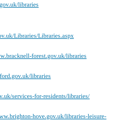
gov.uk/libraries
.uk/Libraries/Libraries.aspx
w.bracknell-forest.gov.uk/libraries
ord.gov.uk/libraries
.uk/services-for-residents/libraries/
www.brighton-hove.gov.uk/libraries-leisure-