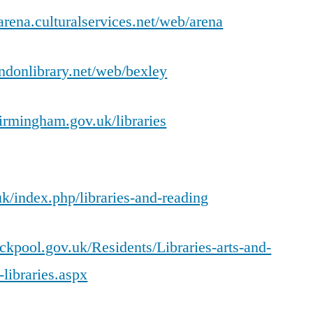
-arena.culturalservices.net/web/arena
ondonlibrary.net/web/bexley
irmingham.gov.uk/libraries
k/index.php/libraries-and-reading
ckpool.gov.uk/Residents/Libraries-arts-and-
-libraries.aspx