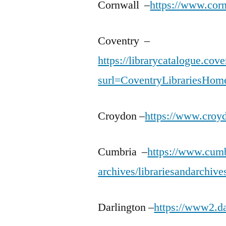
Cornwall –
https://www.cornw
Coventry –
https://librarycatalogue.co
surl=CoventryLibrariesHom
Croydon –
https://www.croyd
Cumbria –
https://www.cumbr
archives/librariesandarchive
Darlington –
https://www2.da